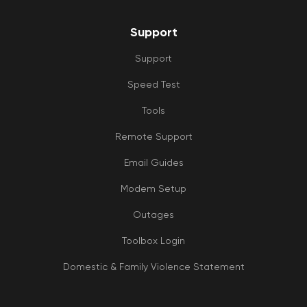
Support
Support
Speed Test
Tools
Remote Support
Email Guides
Modem Setup
Outages
Toolbox Login
Domestic & Family Violence Statement