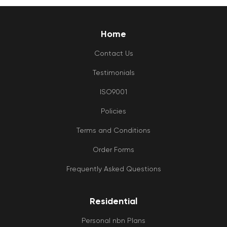
Home
Contact Us
Testimonials
ISO9001
Policies
Terms and Conditions
Order Forms
Frequently Asked Questions
Residential
Personal nbn Plans