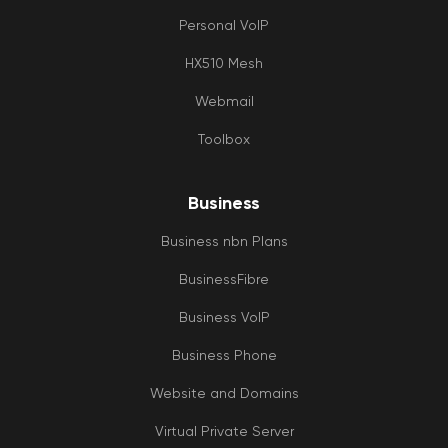
Personal VoIP
HX510 Mesh
Webmail
Toolbox
Business
Business nbn Plans
BusinessFibre
Business VoIP
Business Phone
Website and Domains
Virtual Private Server