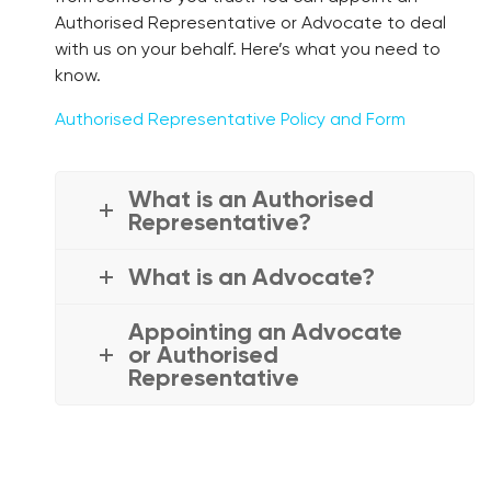
Authorised Representative or Advocate to deal
with us on your behalf. Here’s what you need to
know.
Authorised Representative Policy and Form
What is an Authorised
Representative?
What is an Advocate?
Appointing an Advocate
or Authorised
Representative