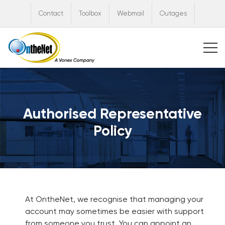
Contact
Toolbox
Webmail
Outages
Authorised Representative
Policy
At OntheNet, we recognise that managing your
account may sometimes be easier with support
from someone you trust. You can appoint an