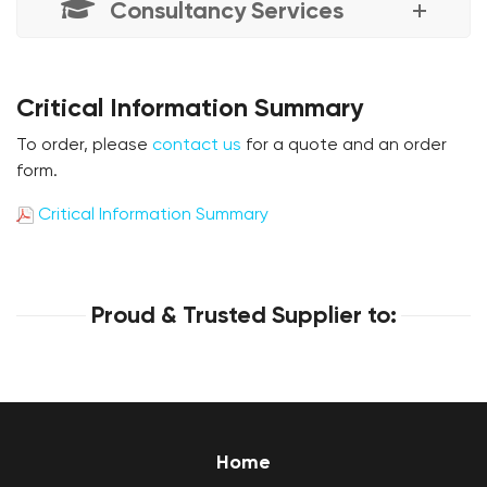
Consultancy Services
Critical Information Summary
To order, please
contact us
for a quote and an order
form.
Critical Information Summary
Proud & Trusted Supplier to:
Home