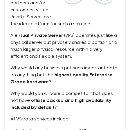
partners and/or
customers. Virtual
Private Servers are
the ideal platform for such a solution.
A
Virtual Private Server
(VPS) operates just like a
physical server but privately shares a portion of a
much larger physical resource within a very
efficient and flexible system.
Why would any business put such important data
on anything but the
highest quality Enterprise
Grade hardware
?
Why would you choose a competitor that does
not have
offsite backup and high availability
included by default
?
All VStrata services include: