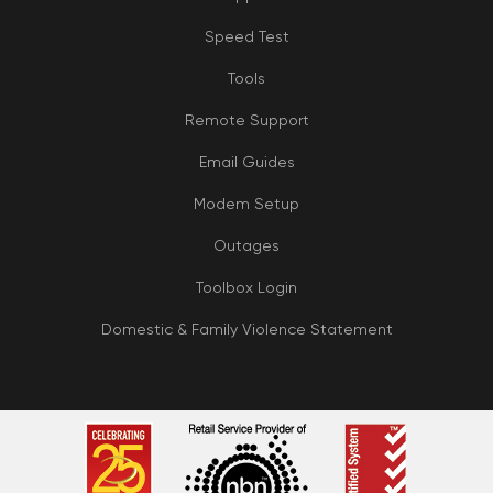
Speed Test
Tools
Remote Support
Email Guides
Modem Setup
Outages
Toolbox Login
Domestic & Family Violence Statement