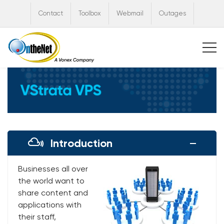
Contact
Toolbox
Webmail
Outages
Introduction
Businesses all over
the world want to
share content and
applications with
their staff,