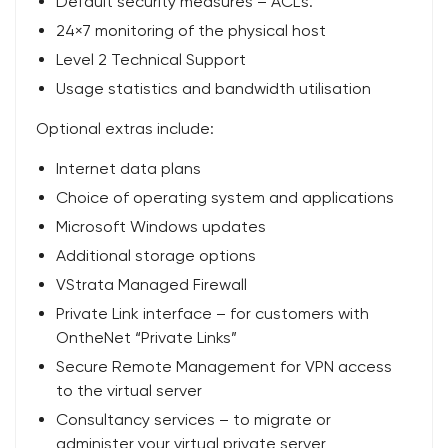
Default security measures – ACL’s.
24×7 monitoring of the physical host
Level 2 Technical Support
Usage statistics and bandwidth utilisation
Optional extras include:
Internet data plans
Choice of operating system and applications
Microsoft Windows updates
Additional storage options
VStrata Managed Firewall
Private Link interface – for customers with
OntheNet “Private Links”
Secure Remote Management for VPN access
to the virtual server
Consultancy services – to migrate or
administer your virtual private server