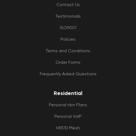
Contact Us
Testimonials
ISO9001
Policies
Terms and Conditions
Order Forms
Frequently Asked Questions
Residential
Personal nbn Plans
Personal VoIP
HX510 Mesh