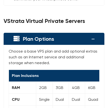
VStrata Virtual Private Servers
Plan Options
Choose a base VPS plan and add optional extras
such as an Internet service and additional
storage when needed.
Plan Inclusions
RAM
2GB
3GB
4GB
6GB
8
CPU
Single
Dual
Dual
Quad
Q