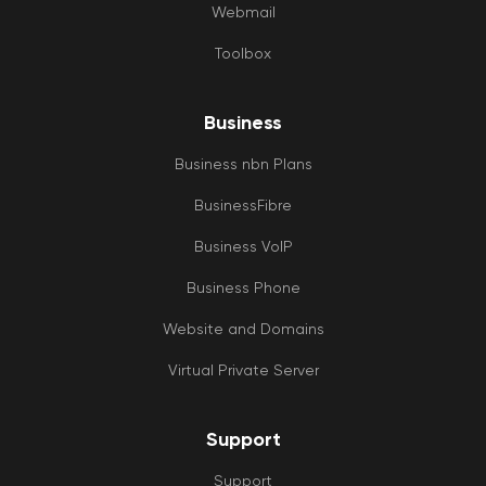
Webmail
Toolbox
Business
Business nbn Plans
BusinessFibre
Business VoIP
Business Phone
Website and Domains
Virtual Private Server
Support
Support