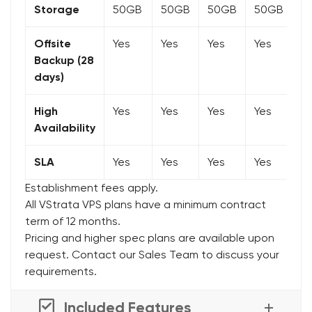
Storage
50GB
50GB
50GB
50GB
5
Offsite
Yes
Yes
Yes
Yes
Y
Backup (28
days)
High
Yes
Yes
Yes
Yes
Y
Availability
SLA
Yes
Yes
Yes
Yes
Y
Establishment fees apply.
All VStrata VPS plans have a minimum contract
term of 12 months.
Pricing and higher spec plans are available upon
request. Contact our Sales Team to discuss your
requirements.
Included Features