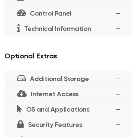
Control Panel
Technical Information
Optional Extras
Additional Storage
Internet Access
OS and Applications
Security Features