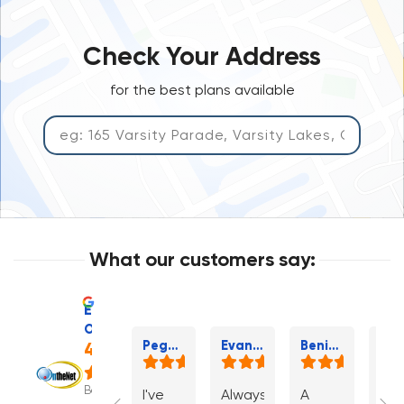
Check Your Address
for the best plans available
What our customers say:
Excellent
OntheNet
Pegasus P.
Evan H.
Benita W.
4.7
Based
I've
Always
A
If I