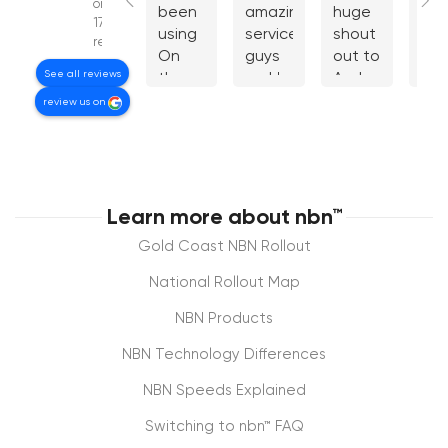
on
been
amazing
huge
cou
179
using
service.You
shout
giv
reviews
On
guys
out to
mo
See all reviews
the
rock!
Andrew
star
Net
from
wou
review us on
for
OntheNet
be
years.
who
the
I
got
guy
recently
my
are
moved
NBN
awe
Learn more about nbn™
and
connection
fee
Gold Coast NBN Rollout
their
back
tot
tech
from
ign
National Rollout Map
support
another
at
NBN Products
via
provider
Tel
phone
who
I
NBN Technology Differences
was
had
fou
terrific
hijacked
Do
NBN Speeds Explained
in
it. The
to 
Switching to nbn™ FAQ
helping
level
mu