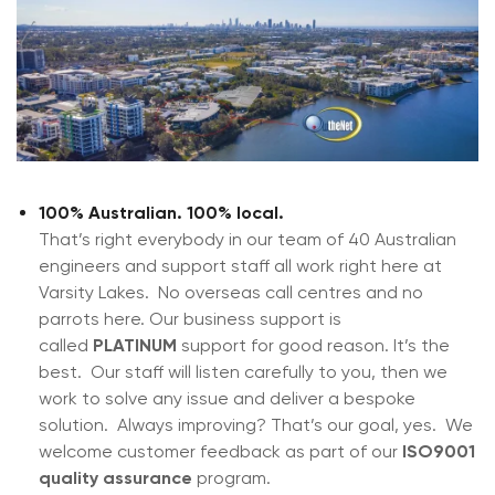
100% Australian. 100% local.
That’s right everybody in our team of 40 Australian
engineers and support staff all work right here at
Varsity Lakes. No overseas call centres and no
parrots here. Our business support is
called
PLATINUM
support for good reason. It’s the
best. Our staff will listen carefully to you, then we
work to solve any issue and deliver a bespoke
solution. Always improving? That’s our goal, yes. We
welcome customer feedback as part of our
ISO9001
quality assurance
program.