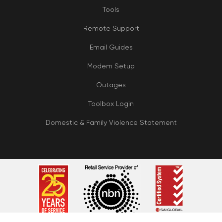
Tools
Remote Support
Email Guides
Modem Setup
Outages
Toolbox Login
Domestic & Family Violence Statement