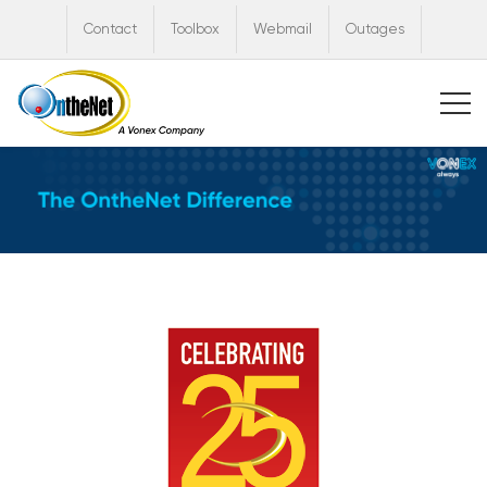
Contact
Toolbox
Webmail
Outages