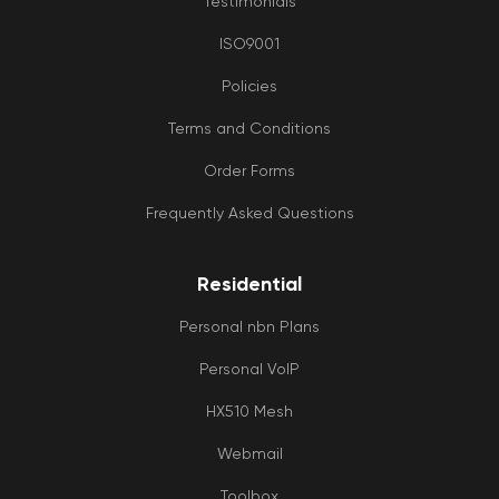
Testimonials
tim
fra
ISO9001
as 
Policies
wh
an
Terms and Conditions
iss
is
Order Forms
like
Frequently Asked Questions
to 
res
Lov
Residential
to 
tre
Personal nbn Plans
like
per
Personal VoIP
ins
of j
HX510 Mesh
a
Webmail
num
BIG
Toolbox