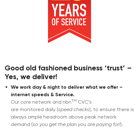
Good old fashioned
business
‘trust’ –
Yes, we deliver!
We work day & night to deliver what we offer –
internet speeds & Service.
TM
Our core network and nbn
CVC’s
are monitored daily (
speed checks
), to ensure there is
always ample headroom above peak network
demand (
so you get the plan you are paying for!
).