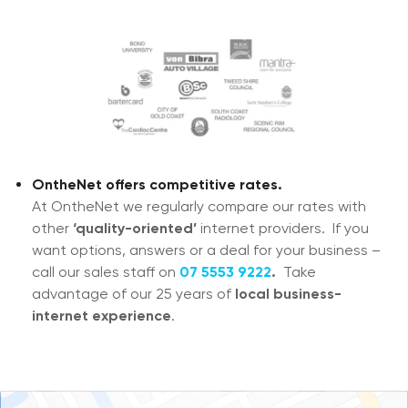
OntheNet offers competitive rates.
At OntheNet we regularly compare our rates with
other
‘quality-oriented’
internet providers. If you
want options, answers or a deal for your business –
call our sales staff on
07 5553 9222
.
T
ake
advantage of our 25 years of
local business-
internet experience
.