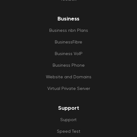
TH
YO
to 
Business
te
at
Business nbn Plans
ON
BusinessFibre
Business VoIP
Business Phone
Website and Domains
Virtual Private Server
Support
Support
Speed Test