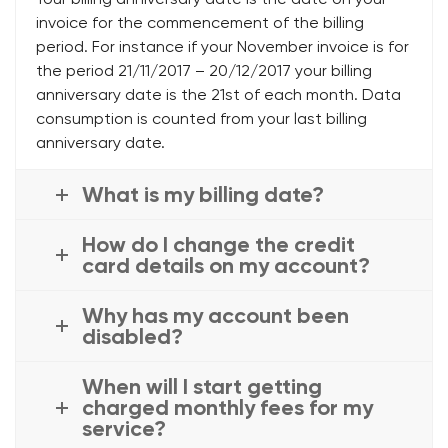
invoice for the commencement of the billing
period. For instance if your November invoice is for
the period 21/11/2017 – 20/12/2017 your billing
anniversary date is the 21st of each month. Data
consumption is counted from your last billing
anniversary date.
What is my billing date?
How do I change the credit
card details on my account?
Why has my account been
disabled?
When will I start getting
charged monthly fees for my
service?