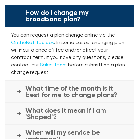
How do I change my
broadband plan?
You can request a plan change online via the
OntheNet Toolbox
. In some cases, changing plan
will incur a once off fee and/or affect your
contract term. If you have any questions, please
contact our
Sales Team
before submitting a plan
change request.
What time of the month is it
best for me to change plans?
What does it mean if I am
'Shaped'?
When will my service be
unshaped?