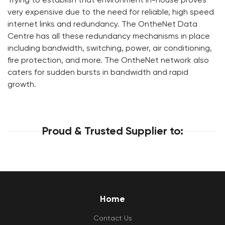
very expensive due to the need for reliable, high speed
internet links and redundancy. The OntheNet Data
Centre has all these redundancy mechanisms in place
including bandwidth, switching, power, air conditioning,
fire protection, and more. The OntheNet network also
caters for sudden bursts in bandwidth and rapid
growth.
Proud & Trusted Supplier to:
Home
Contact Us