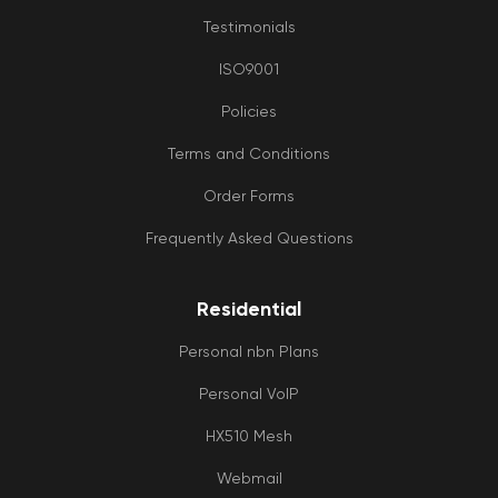
Testimonials
ISO9001
Policies
Terms and Conditions
Order Forms
Frequently Asked Questions
Residential
Personal nbn Plans
Personal VoIP
HX510 Mesh
Webmail