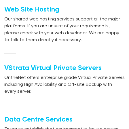
Web Site Hosting
Our shared web hosting services support all the major
platforms. If you are unsure of your requirements,
please check with your web developer. We are happy
to talk to them directly if necessary.
VStrata Virtual Private Servers
OntheNet offers enterprise grade Virtual Private Servers
including High Availability and Off-site Backup with
every server.
Data Centre Services
Trying to establish that environment in-house proves