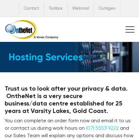
Contact
Toolbox
Webmail
Outages
Trust us
to look after your privacy & data.
OntheNet is a
very secure
business/data
centre established for 25
years at Varsity Lakes, Gold Coast.
You can complete an order form now and email it to us
or contact us during work hours on
(07) 5553 9222
and
our Sales Team will explain any options and discuss how