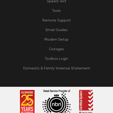
Speed Test
Tools
Remote Support
Email Guides
Modem Setup
Outages
Toolbox Login
Domestic & Family Violence Statement