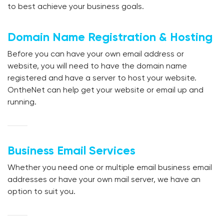
to best achieve your business goals.
Domain Name Registration & Hosting
Before you can have your own email address or
website, you will need to have the domain name
registered and have a server to host your website.
OntheNet can help get your website or email up and
running.
Business Email Services
Whether you need one or multiple email business email
addresses or have your own mail server, we have an
option to suit you.