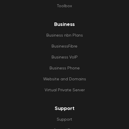
Toolbox
Business
Business nbn Plans
BusinessFibre
Business VoIP
Business Phone
Website and Domains
Virtual Private Server
Support
Support