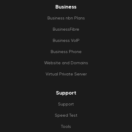
Business
Business nbn Plans
BusinessFibre
Business VoIP
Business Phone
Website and Domains
Virtual Private Server
Support
Support
Speed Test
Tools