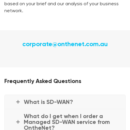
based on your brief and our analysis of your business
network.
corporate@onthenet.com.au
Frequently Asked Questions
What is SD-WAN?
What do I get when I order a
Managed SD-WAN service from
OntheNet?