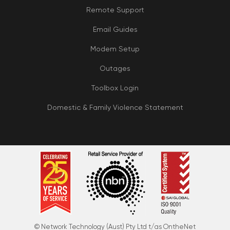
Remote Support
Email Guides
Modem Setup
Outages
Toolbox Login
Domestic & Family Violence Statement
© Network Technology (Aust) Pty Ltd t/as OntheNet