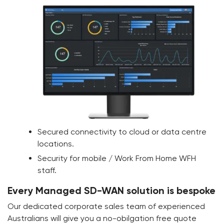
Secured connectivity to cloud or data centre
locations.
Security for mobile / Work From Home WFH
staff.
Every Managed SD-WAN solution is bespoke
Our dedicated corporate sales team of experienced
Australians will give you a no-obilgation free quote