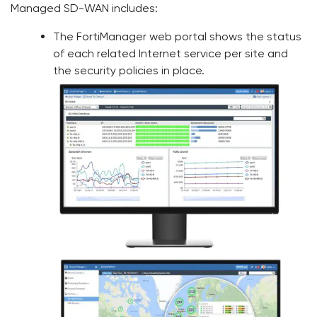
Managed SD-WAN includes:
The FortiManager web portal shows the status
of each related Internet service per site and
the security policies in place.