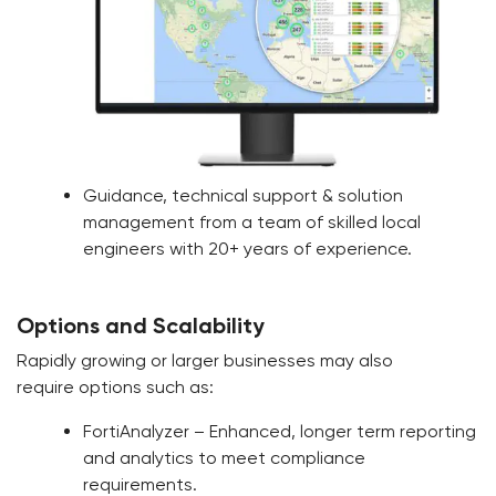
Guidance, technical support & solution
management from a team of skilled local
engineers with 20+ years of experience.
Options and Scalability
Rapidly growing or larger businesses may also
require options such as:
FortiAnalyzer – Enhanced, longer term reporting
and analytics to meet compliance
requirements.