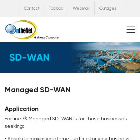
Contact
Toolbox
Webmail
Outages
Managed SD-WAN
Application
Fortinet® Managed SD-WAN is for those businesses
seeking:
• Absolute maximum Internet uptime for your business.