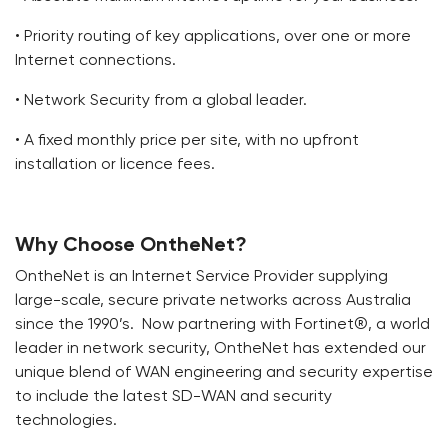
• Priority routing of key applications, over one or more
Internet connections.
• Network Security from a global leader.
• A fixed monthly price per site, with no upfront
installation or licence fees.
Why Choose OntheNet?
OntheNet is an Internet Service Provider supplying
large-scale, secure private networks across Australia
since the 1990’s. Now partnering with Fortinet®, a world
leader in network security, OntheNet has extended our
unique blend of WAN engineering and security expertise
to include the latest SD-WAN and security
technologies.