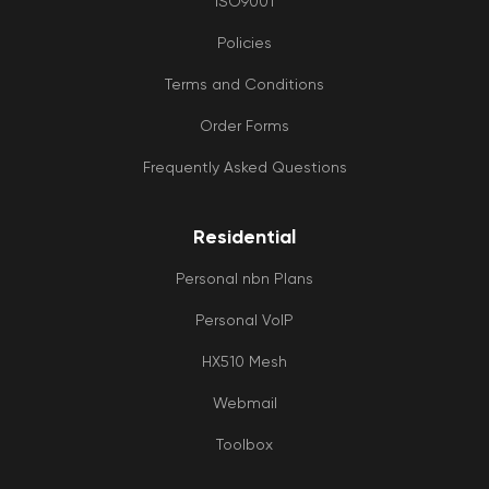
ISO9001
Policies
Terms and Conditions
Order Forms
Frequently Asked Questions
Residential
Personal nbn Plans
Personal VoIP
HX510 Mesh
Webmail
Toolbox