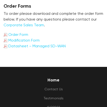
Order Forms
To order please download and complete the order form
below. If you have any questions please contact our
Corporate Sales Team
.
Order Form
Modification Form
Datasheet – Managed SD-WAN
Home
Contact Us
Testimonials