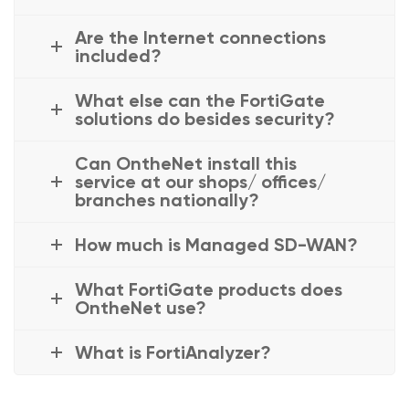
Are the Internet connections
included?
What else can the FortiGate
solutions do besides security?
Can OntheNet install this
service at our shops/ offices/
branches nationally?
How much is Managed SD-WAN?
What FortiGate products does
OntheNet use?
What is FortiAnalyzer?