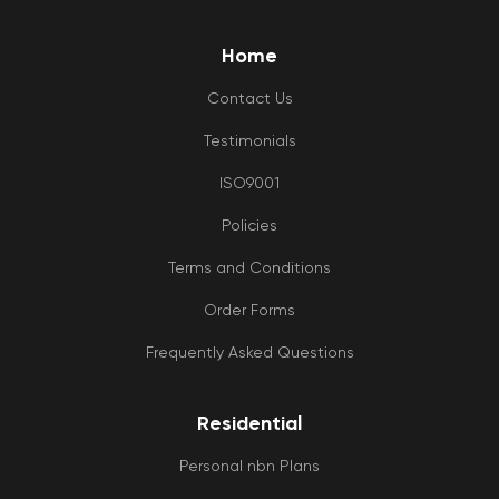
Home
Contact Us
Testimonials
ISO9001
Policies
Terms and Conditions
Order Forms
Frequently Asked Questions
Residential
Personal nbn Plans