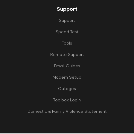
Support
Support
Speed Test
Tools
Remote Support
Email Guides
Modem Setup
Outages
Toolbox Login
Domestic & Family Violence Statement