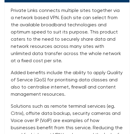
Private Links connects multiple sites together via
a network based VPN. Each site can select from
the available broadband technologies and
optimum speed to suit its purpose. This product
caters to the need to securely share data and
network resources across many sites with
unlimited data transfer across the whole network
at a fixed cost per site.
Added benefits include the ability to apply Quality
of Service (QoS) for prioritising data classes and
also to centralise internet, firewall and content
management resources.
Solutions such as remote terminal services (eg.
Citrix), offsite data backup, security cameras and
Voice over IP (VoIP) are examples of how
businesses benefit from this service. Reducing the