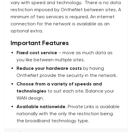
vary with speed and technology. There is no data
restriction imposed by OntheNet between sites. A
minimum of two services is required. An internet
connection for the network is available as an
optional extra.
Important Features
Fixed cost service
– move as much data as
you like between multiple sites.
Reduce your hardware costs
by having
OntheNet provide the security in the network.
Choose from a variety of speeds and
technologies
to suit each site. Balance your
WAN design.
Available nationwide
. Private Links is available
nationally with the only the restriction being
the broadband technology type.