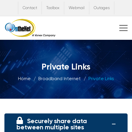
Contact
Toolbox
Webmail
Outages
Private Links
Home
Broadband Internet
Private Links
Securely share data
between multiple sites