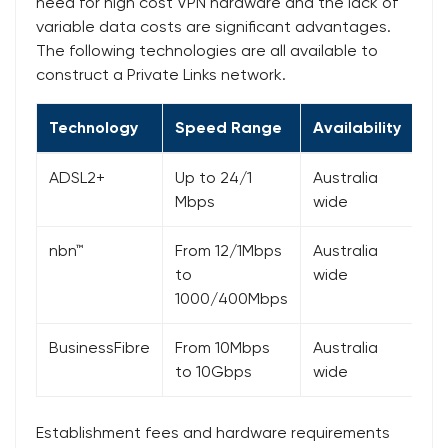
need for high cost VPN hardware and the lack of
variable data costs are significant advantages.
The following technologies are all available to
construct a Private Links network.
Technology
Speed Range
Availability
ADSL2+
Up to 24/1
Australia
Mbps
wide
nbn™
From 12/1Mbps
Australia
to
wide
1000/400Mbps
BusinessFibre
From 10Mbps
Australia
to 10Gbps
wide
Establishment fees and hardware requirements