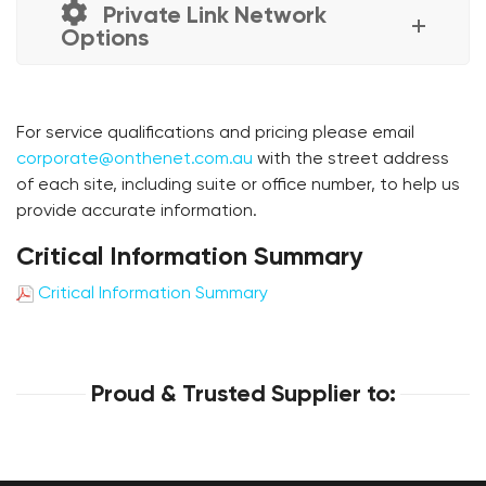
Private Link Network
Options
For service qualifications and pricing please email
corporate@onthenet.com.au
with the street address
of each site, including suite or office number, to help us
provide accurate information.
Critical Information Summary
Critical Information Summary
Proud & Trusted Supplier to: