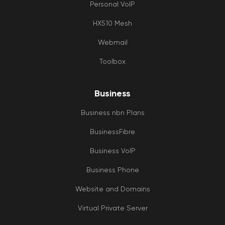
Personal VoIP
HX510 Mesh
Webmail
Toolbox
Business
Business nbn Plans
BusinessFibre
Business VoIP
Business Phone
Website and Domains
Virtual Private Server