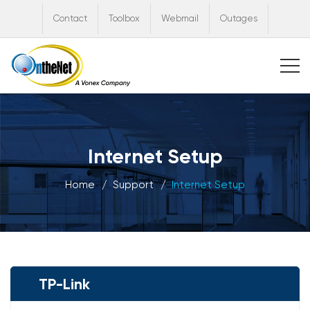
Contact
Toolbox
Webmail
Outages
Internet Setup
Home
Support
Internet Setup
TP-Link