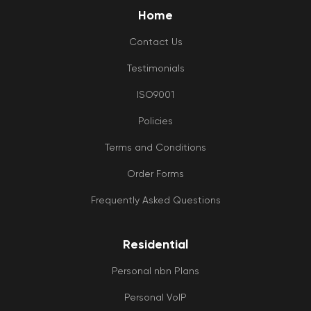
Home
Contact Us
Testimonials
ISO9001
Policies
Terms and Conditions
Order Forms
Frequently Asked Questions
Residential
Personal nbn Plans
Personal VoIP