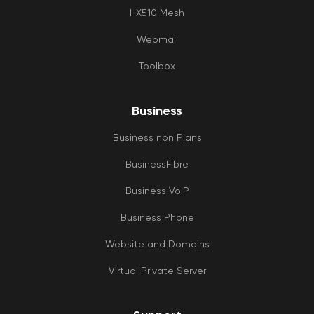
HX510 Mesh
Webmail
Toolbox
Business
Business nbn Plans
BusinessFibre
Business VoIP
Business Phone
Website and Domains
Virtual Private Server