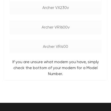
Archer VX230v
Archer VR1600v
Archer VR400
If you are unsure what modem you have, simply
check the bottom of your modem for a Model
Number.