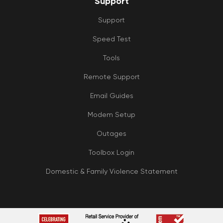
Support
Support
Speed Test
Tools
Remote Support
Email Guides
Modem Setup
Outages
Toolbox Login
Domestic & Family Violence Statement