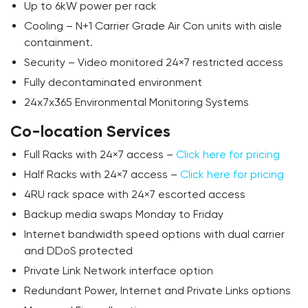
Up to 6kW power per rack
Cooling – N+1 Carrier Grade Air Con units with aisle
containment.
Security – Video monitored 24×7 restricted access
Fully decontaminated environment
24x7x365 Environmental Monitoring Systems
Co-location Services
Full Racks with 24×7 access –
Click here for pricing
Half Racks with 24×7 access –
Click here for pricing
4RU rack space with 24×7 escorted access
Backup media swaps Monday to Friday
Internet bandwidth speed options with dual carrier
and DDoS protected
Private Link Network interface option
Redundant Power, Internet and Private Links options