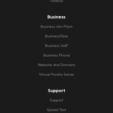
Toolbox
Business
Business nbn Plans
BusinessFibre
Business VoIP
Business Phone
Website and Domains
Virtual Private Server
Support
Support
Speed Test