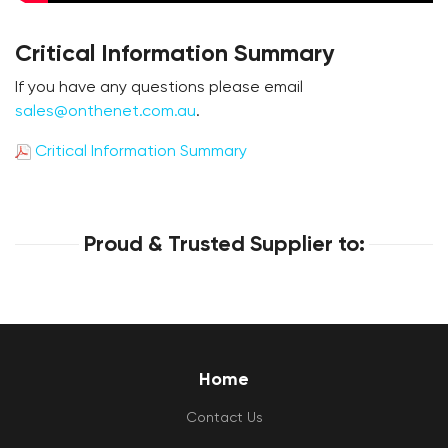
Critical Information Summary
If you have any questions please email
sales@onthenet.com.au
.
Critical Information Summary
Proud & Trusted Supplier to:
Home
Contact Us