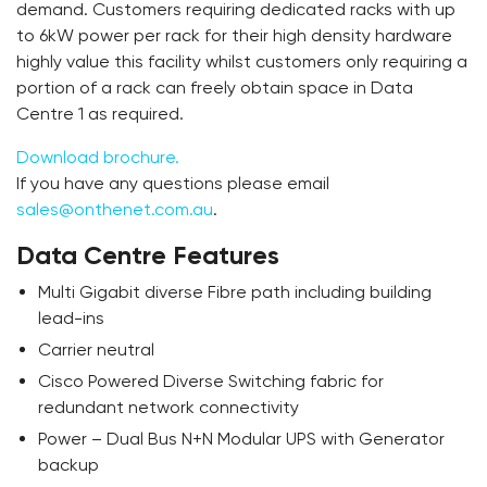
demand. Customers requiring dedicated racks with up
to 6kW power per rack for their high density hardware
highly value this facility whilst customers only requiring a
portion of a rack can freely obtain space in Data
Centre 1 as required.
Download brochure.
If you have any questions please email
sales@onthenet.com.au
.
Data Centre Features
Multi Gigabit diverse Fibre path including building
lead-ins
Carrier neutral
Cisco Powered Diverse Switching fabric for
redundant network connectivity
Power – Dual Bus N+N Modular UPS with Generator
backup