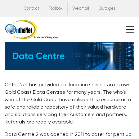
Contact
Toolbox
Webmail
Outages
OntheNet has provided co-location services in its own
Gold Coast Data Centres for many years. The who’s
who of the Gold Coast have utilised this resource as a
safe and reliable repository of their valued hardware
and solutions servicing their customers and partners.
Referrals are readily available.
Data Centre 2 was opened in 2011 to cater for pent up