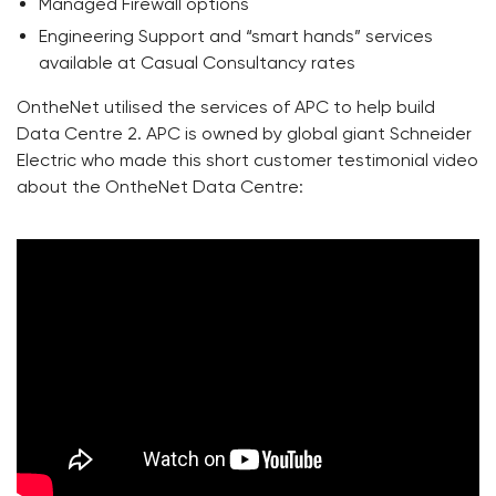
Managed Firewall options
Engineering Support and “smart hands” services
available at Casual Consultancy rates
OntheNet utilised the services of APC to help build
Data Centre 2. APC is owned by global giant Schneider
Electric who made this short customer testimonial video
about the OntheNet Data Centre: