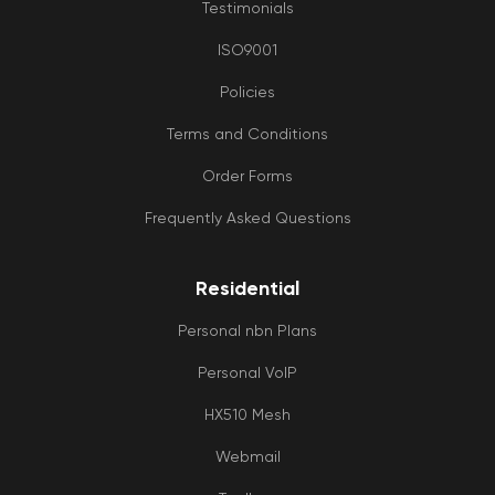
Testimonials
ISO9001
Policies
Terms and Conditions
Order Forms
Frequently Asked Questions
Residential
Personal nbn Plans
Personal VoIP
HX510 Mesh
Webmail