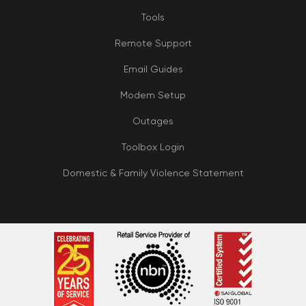
Tools
Remote Support
Email Guides
Modem Setup
Outages
Toolbox Login
Domestic & Family Violence Statement