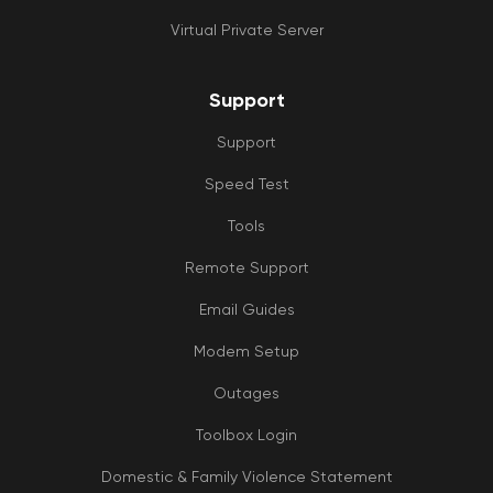
Virtual Private Server
Support
Support
Speed Test
Tools
Remote Support
Email Guides
Modem Setup
Outages
Toolbox Login
Domestic & Family Violence Statement