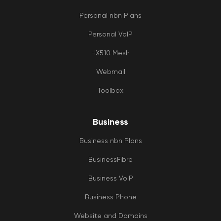
Personal nbn Plans
Personal VoIP
HX510 Mesh
Webmail
Toolbox
Business
Business nbn Plans
BusinessFibre
Business VoIP
Business Phone
Website and Domains