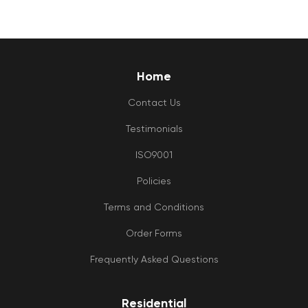
Home
Contact Us
Testimonials
ISO9001
Policies
Terms and Conditions
Order Forms
Frequently Asked Questions
Residential