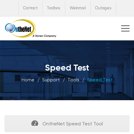
Contact
Toolbox
Webmail
Outages
Speed Test
Home
Support
Tools
Speed Test
OntheNet Speed Test Tool