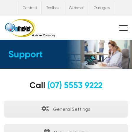
Contact
Toolbox
Webmail
Outages
Call
(07) 5553 9222
General Settings