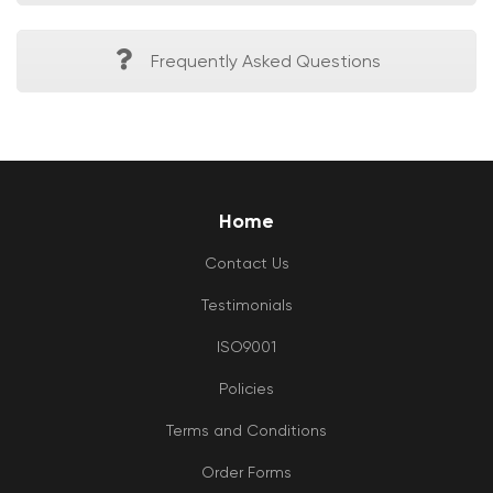
Frequently Asked Questions
Home
Contact Us
Testimonials
ISO9001
Policies
Terms and Conditions
Order Forms