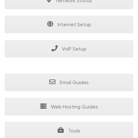
Network Status
Internet Setup
VoIP Setup
Email Guides
Web Hosting Guides
Tools