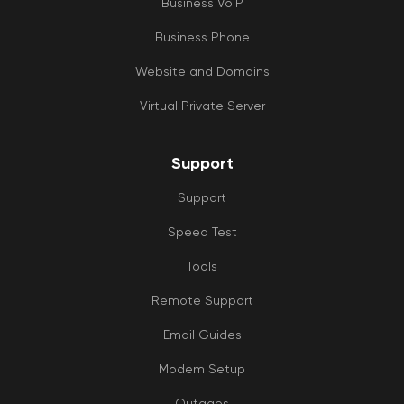
Business VoIP
Business Phone
Website and Domains
Virtual Private Server
Support
Support
Speed Test
Tools
Remote Support
Email Guides
Modem Setup
Outages