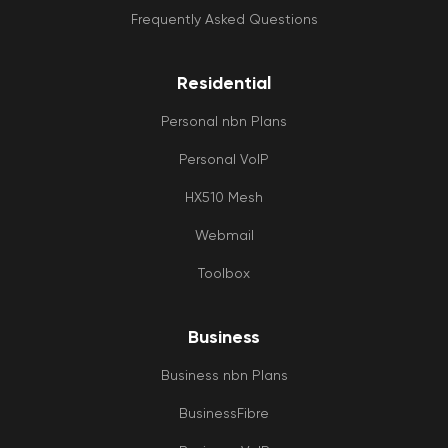
Frequently Asked Questions
Residential
Personal nbn Plans
Personal VoIP
HX510 Mesh
Webmail
Toolbox
Business
Business nbn Plans
BusinessFibre