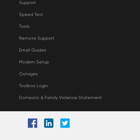
Support
Speed Test
Tools
Remote Support
Email Guides
Modem Setup
Outages
Toolbox Login
Domestic & Family Violence Statement