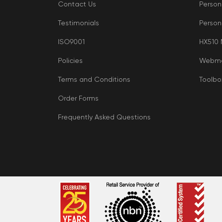
Contact Us
Person
Testimonials
Person
ISO9001
HX510
Policies
Webma
Terms and Conditions
Toolbo
Order Forms
Frequently Asked Questions