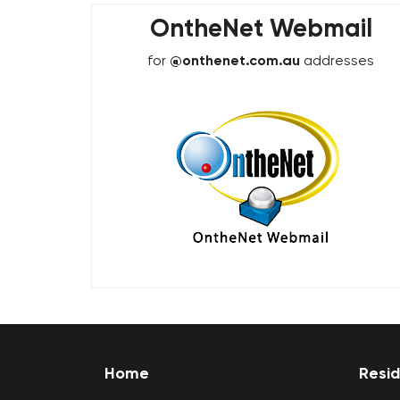
OntheNet Webmail
for
@onthenet.com.au
addresses
Home
Resid