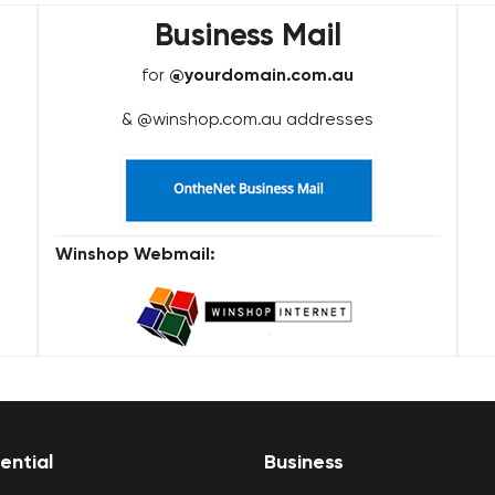
Business Mail
for
@yourdomain.com.au
& @winshop.com.au addresses
Winshop Webmail:
ential
Business