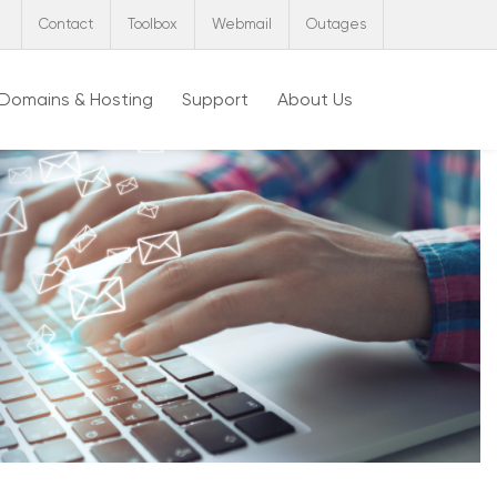
Contact
Toolbox
Webmail
Outages
Domains & Hosting
Support
About Us