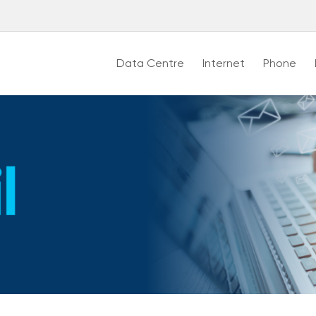
Data Centre
Internet
Phone