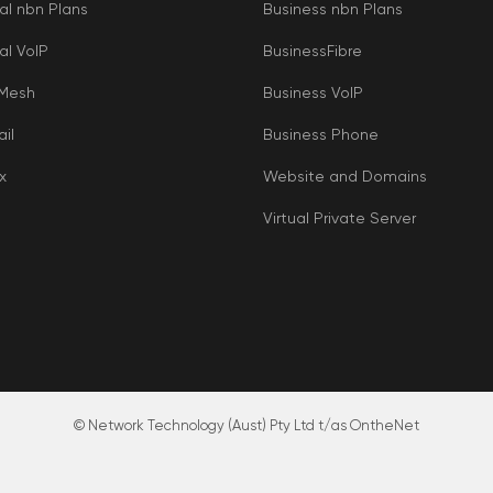
al nbn Plans
Business nbn Plans
al VoIP
BusinessFibre
 Mesh
Business VoIP
il
Business Phone
x
Website and Domains
Virtual Private Server
© Network Technology (Aust) Pty Ltd t/as OntheNet