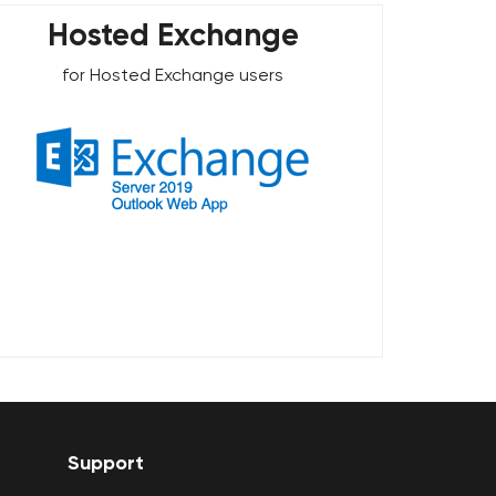
Hosted Exchange
for Hosted Exchange users
Support