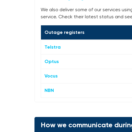
We also deliver some of our services usin
service. Check their latest status and se
Outage registers
Telstra
Optus
Vocus
NBN
How we communicate durin