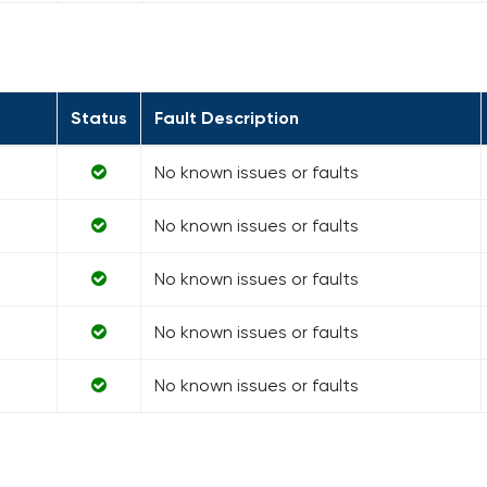
Status
Fault Description
No known issues or faults
No known issues or faults
No known issues or faults
No known issues or faults
No known issues or faults