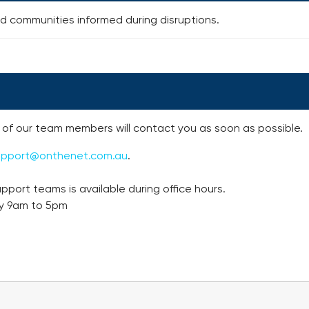
 communities informed during disruptions.
of our team members will contact you as soon as possible.
upport@onthenet.com.au
.
pport teams is available during office hours.
y 9am to 5pm