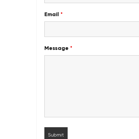
Email
*
Message
*