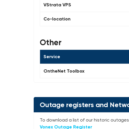
VStrata VPS
Co-location
Other
Service
OntheNet Toolbox
Outage registers and Netwo
To download a list of our historic outages 
Vonex Outage Register