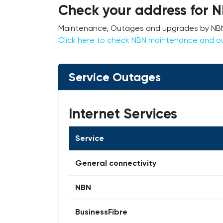
Check your address for 
Maintenance, Outages and upgrades by NBN c
Click here to check NBN maintenance and o
Service Outages
Internet Services
Service
General connectivity
NBN
BusinessFibre