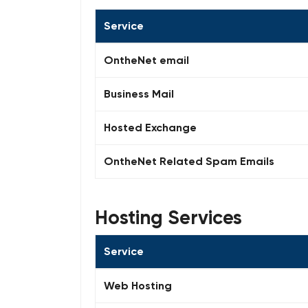
Service
OntheNet email
Business Mail
Hosted Exchange
OntheNet Related Spam Emails
Hosting Services
Service
Web Hosting