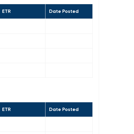
ETR
Date Posted
ETR
Date Posted