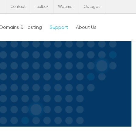
Contact
Toolbox
Webmail
Outages
Domains & Hosting
Support
About Us