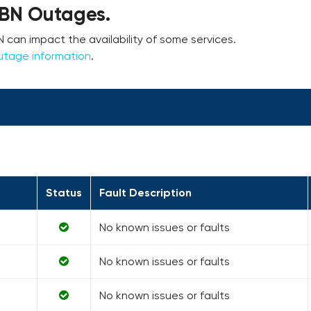
NBN Outages.
an impact the availability of some services.
utage information
.
Status
Fault Description
No known issues or faults
No known issues or faults
No known issues or faults