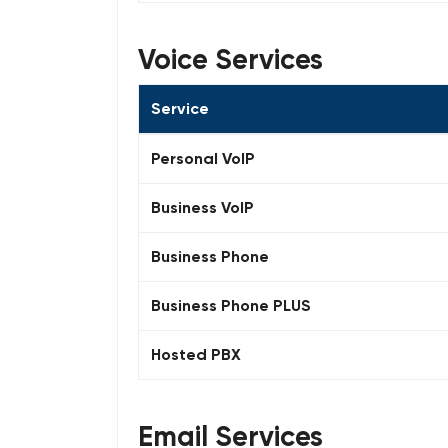
Voice Services
Service
Personal VoIP
Business VoIP
Business Phone
Business Phone PLUS
Hosted PBX
Email Services