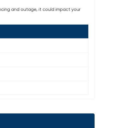
ncing and outage, it could impact your