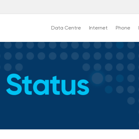
Data Centre
Internet
Phone