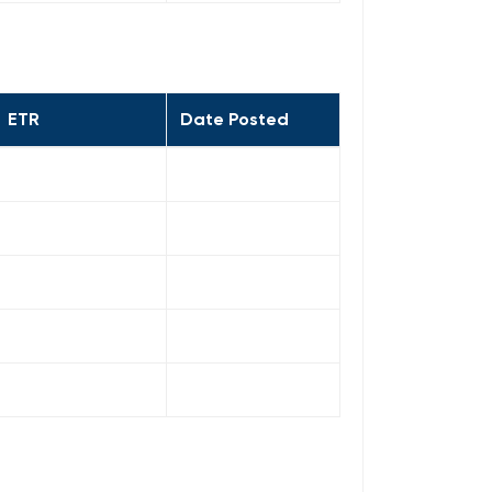
ETR
Date Posted