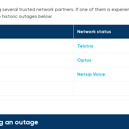
g several trusted network partners. If one of them is experie
e historic outages below:
Network status
Telstra
Optus
Netsip Voice
g an outage