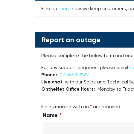
Find out
here
how we keep customers, and
Report an outage
Please complete the below form and one 
For any support enquiries, please email
s
Phone:
07 5553 9222
Live chat
with our Sales and Technical Su
OntheNet Office Hours:
Monday to Frida
Fields marked with an
*
are required
Name
*