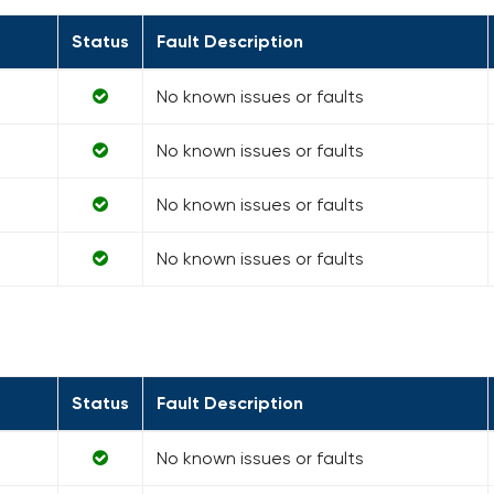
Status
Fault Description
No known issues or faults
No known issues or faults
No known issues or faults
No known issues or faults
Status
Fault Description
No known issues or faults