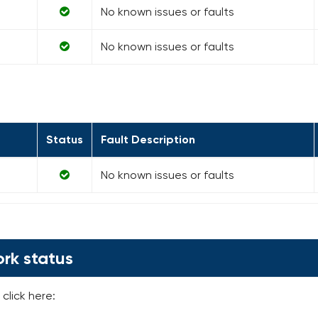
No known issues or faults
No known issues or faults
Status
Fault Description
No known issues or faults
rk status
click here: