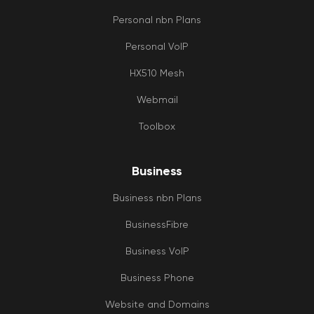
Personal nbn Plans
Personal VoIP
HX510 Mesh
Webmail
Toolbox
Business
Business nbn Plans
BusinessFibre
Business VoIP
Business Phone
Website and Domains