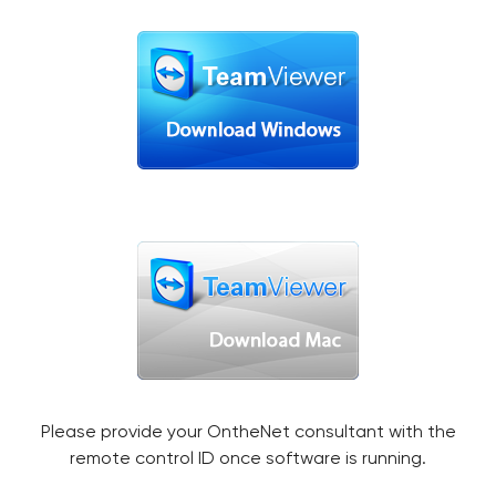
Please provide your OntheNet consultant with the
remote control ID once software is running.