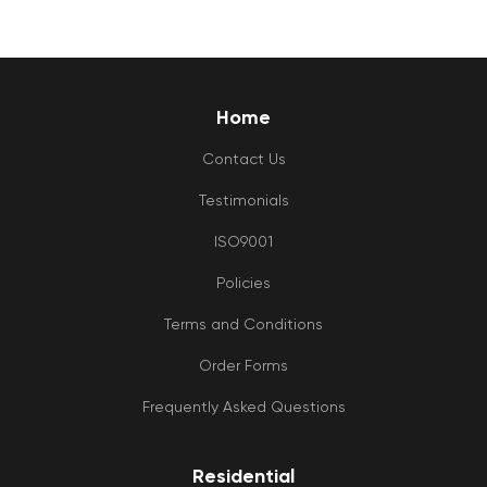
Home
Contact Us
Testimonials
ISO9001
Policies
Terms and Conditions
Order Forms
Frequently Asked Questions
Residential