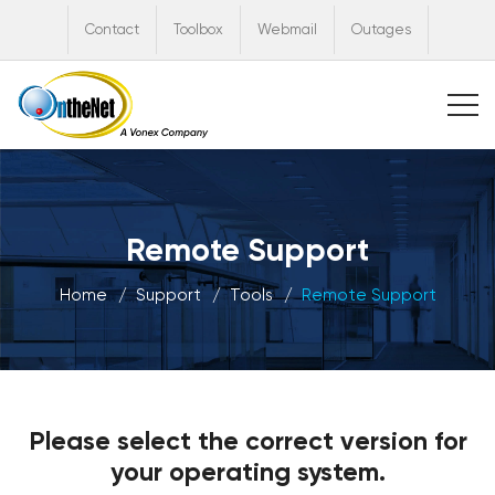
Contact
Toolbox
Webmail
Outages
Remote Support
Home
Support
Tools
Remote Support
Please select the correct version for
your operating system.