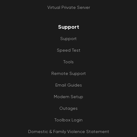
Virtual Private Server
Support
Support
Speed Test
Tools
Remote Support
Email Guides
Modem Setup
Outages
Toolbox Login
Domestic & Family Violence Statement