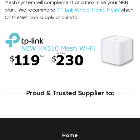
Mesh system will complement and maximise your NBN
plan. We recommend
TP-Link Whole-Home Mesh
which
OntheNet can supply and install.
Proud & Trusted Supplier to:
Home