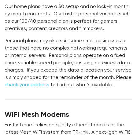
Our home plans have a $0 setup and no lock-in month
by month contracts. Our faster personal variants such
as our 100/40 personal plan is perfect for gamers,
creatives, content creators and filmmakers.
Personal plans may also suit some small businesses or
those that have no complex networking requirements
or internal servers. Personal plans operate on a fixed
price, variable speed principle, ensuring no excess data
charges. If you exceed the data allocation your service
is simply shaped for the remainder of the month. Please
check your address
to find out what’s available.
WiFi Mesh Modems
Fast internet relies on quality ethernet cables or the
latest Mesh WiFi system from TP-link . A next-gen WiFi6