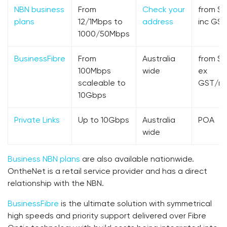
NBN business
From
Check your
from $5
plans
12/1Mbps to
address
inc GST
1000/50Mbps
BusinessFibre
From
Australia
from $2
100Mbps
wide
ex
scaleable to
GST/m
10Gbps
Private Links
Up to 10Gbps
Australia
POA
wide
Business NBN plans
are also available nationwide.
OntheNet is a retail service provider and has a direct
relationship with the NBN.
BusinessFibre
is the ultimate solution with symmetrical
high speeds and priority support delivered over Fibre