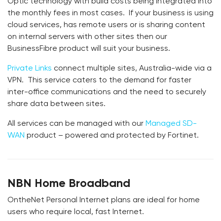
Optic technology with build costs being integrated into
the monthly fees in most cases. If your business is using
cloud services, has remote users or is sharing content
on internal servers with other sites then our
BusinessFibre product will suit your business.
Private Links
connect multiple sites, Australia-wide via a
VPN. This service caters to the demand for faster
inter-office communications and the need to securely
share data between sites.
All services can be managed with our
Managed SD-
WAN
product – powered and protected by Fortinet.
NBN Home Broadband
OntheNet Personal Internet plans are ideal for home
users who require local, fast Internet.