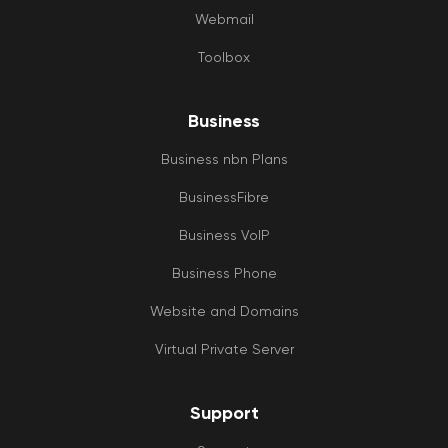
Webmail
Toolbox
Business
Business nbn Plans
BusinessFibre
Business VoIP
Business Phone
Website and Domains
Virtual Private Server
Support