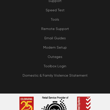
Support
Speed Test
Tools
Remote Support
Email Guides
Modem Setup
Outages
Toolbox Login
Domestic & Family Violence Statement