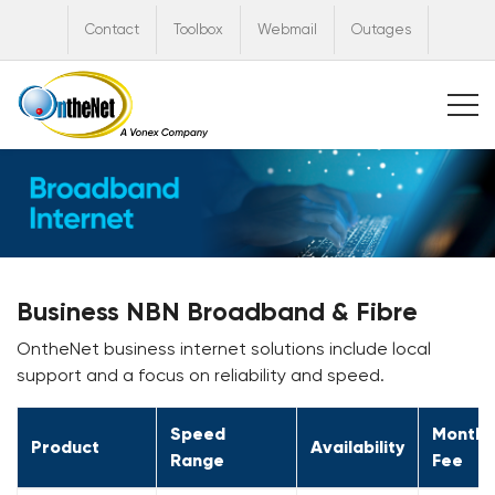
Contact
Toolbox
Webmail
Outages
Business NBN Broadband & Fibre
OntheNet business internet solutions include local
support and a focus on reliability and speed.
Speed
Monthl
Product
Availability
Range
Fee