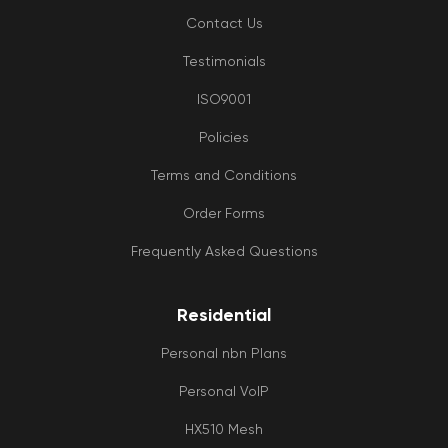
Contact Us
Testimonials
ISO9001
Policies
Terms and Conditions
Order Forms
Frequently Asked Questions
Residential
Personal nbn Plans
Personal VoIP
HX510 Mesh