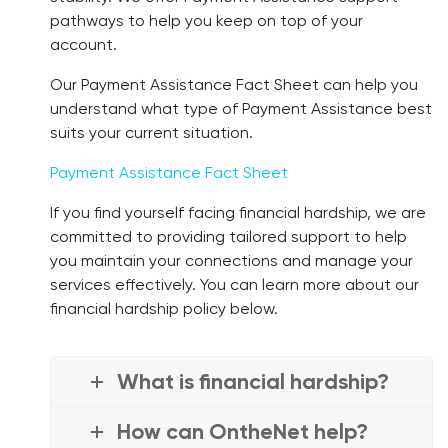
pathways to help you keep on top of your
account.
Our Payment Assistance Fact Sheet can help you
understand what type of Payment Assistance best
suits your current situation.
Payment Assistance Fact Sheet
If you find yourself facing financial hardship, we are
committed to providing tailored support to help
you maintain your connections and manage your
services effectively. You can learn more about our
financial hardship policy below.
What is financial hardship?
How can OntheNet help?