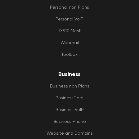
Personal nbn Plans
Personal VoIP
HX510 Mesh
Webmail
Toolbox
Business
Business nbn Plans
BusinessFibre
Business VoIP
Business Phone
Website and Domains