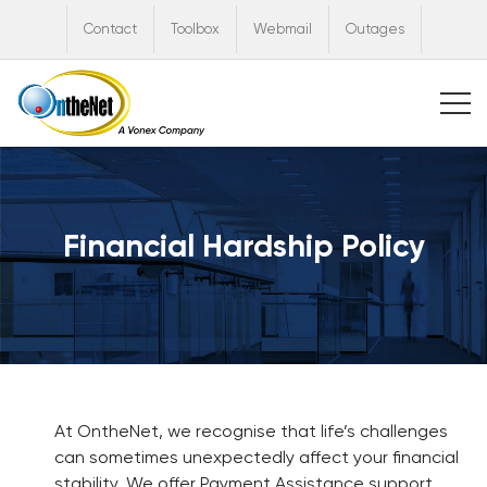
Contact
Toolbox
Webmail
Outages
Financial Hardship Policy
At OntheNet, we recognise that life’s challenges
can sometimes unexpectedly affect your financial
stability. We offer Payment Assistance support