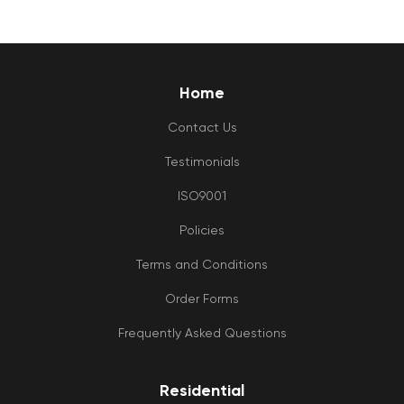
Home
Contact Us
Testimonials
ISO9001
Policies
Terms and Conditions
Order Forms
Frequently Asked Questions
Residential