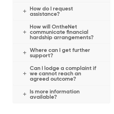
How do I request
assistance?
How will OntheNet
communicate financial
hardship arrangements?
Where can I get further
support?
Can I lodge a complaint if
we cannot reach an
agreed outcome?
Is more information
available?