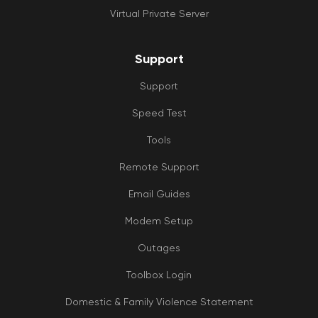
Virtual Private Server
Support
Support
Speed Test
Tools
Remote Support
Email Guides
Modem Setup
Outages
Toolbox Login
Domestic & Family Violence Statement