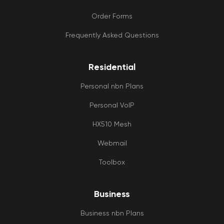
Order Forms
Frequently Asked Questions
Residential
Personal nbn Plans
Personal VoIP
HX510 Mesh
Webmail
Toolbox
Business
Business nbn Plans