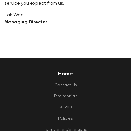
service you expect from us.
Tak Woo
Managing Director
Home
Contact Us
Testimonials
ISO9001
Policies
Terms and Conditions