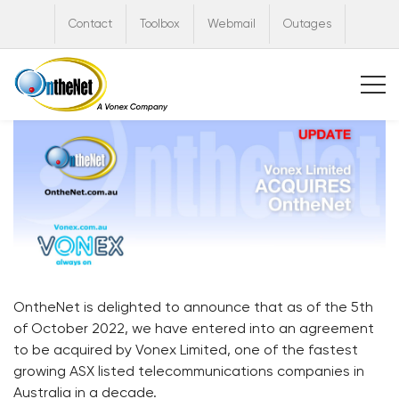
Contact
Toolbox
Webmail
Outages
OntheNet is delighted to announce that as of the 5th
of October 2022, we have entered into an agreement
to be acquired by Vonex Limited, one of the fastest
growing ASX listed telecommunications companies in
Australia in a decade.