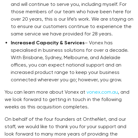
and will continue to serve you, including myself. For
those members of our team who have been here for
over 20 years, this is our life’s work. We are staying on
to ensure our customers continue to experience the
same service we have provided for 28 years.
Increased Capacity & Services
– Vonex has
specialised in business solutions for over a decade.
With Brisbane, Sydney, Melbourne, and Adelaide
offices, you can expect national support and an
increased product range to keep your business
connected wherever you go; however, you grow.
You can learn more about Vonex at
vonex.com.au
, and
we look forward to getting in touch in the following
weeks as this acquisition completes.
On behalf of the four founders at OntheNet, and our
staff, we would like to thank you for your support and
look forward to many more years of providing the