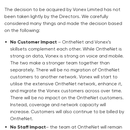
The decision to be acquired by Vonex Limited has not
been taken lightly by the Directors. We carefully
considered many things and made the decision based
on the following:
No Customer Impact
– OntheNet and Vonex’s
skillsets complement each other. While OntheNet is
strong on data, Vonex is strong on voice and mobile.
The two make a stronger team together than
separately. There will be no migration of OntheNet
customers to another network. Vonex will start to
utilise the extensive OntheNet network, enhance it,
and migrate the Vonex customers across over time.
There will be no impact on the OntheNet customers.
Instead, coverage and network capacity will
increase. Customers will also continue to be billed by
OntheNet.
No Staff Impact
– the team at OntheNet will remain