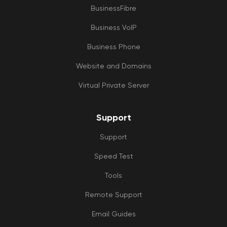
BusinessFibre
Business VoIP
Business Phone
Website and Domains
Virtual Private Server
Support
Support
Speed Test
Tools
Remote Support
Email Guides