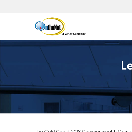
Le
The Gold Coast 2018 Commonwealth Games will