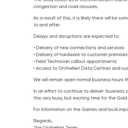
congestion and road closures.
As a result of this, it is likely there will 
to and after.
Delays and disruptions are expected to:
• Delivery of new connections and services
• Delivery of hardware to customer premises
• Field Technician callout appointments
• Access to OntheNet Data Centres and our o
We will remain open normal business hours th
In an effort to continue to deliver ‘busines
this very busy, but exciting time for the Gol
For information on the Games and local impa
Regards,
The OntheNet Team