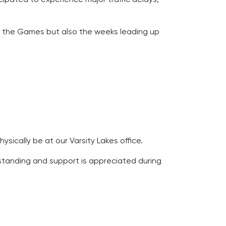
ring the Games but also the weeks leading up
ically be at our Varsity Lakes office.
erstanding and support is appreciated during