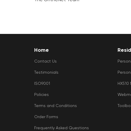
Home
Resid
Contact Us
Person
Testimonials
Person
ISO9001
HX510
Policies
Webma
Terms and Conditions
Toolbo
Order Forms
Frequently Asked Questions