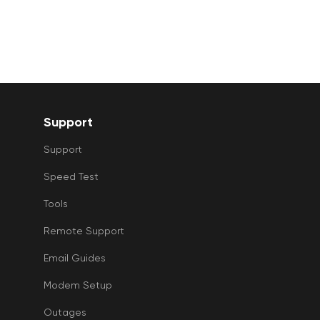
Support
Support
Speed Test
Tools
Remote Support
Email Guides
Modem Setup
Outages