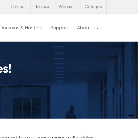
Contact
Toolbox
Webmail
Outages
Domains & Hosting
Support
About Us
es!
ipated to experience major traffic delays,