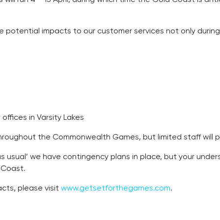
be some potential impacts to our customer services not only du
ffices in Varsity Lakes
roughout the Commonwealth Games, but limited staff will phys
s as usual’ we have contingency plans in place, but your und
d Coast.
cts, please visit
www.getsetforthegames.com
.