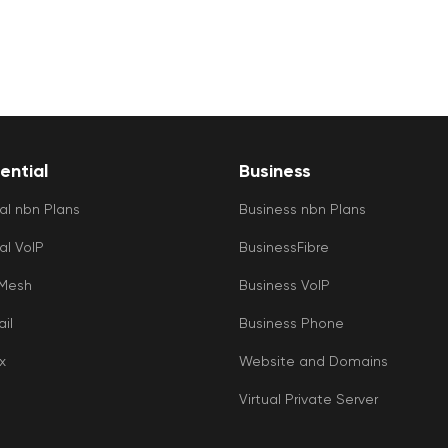
ential
Business
al nbn Plans
Business nbn Plans
al VoIP
BusinessFibre
 Mesh
Business VoIP
il
Business Phone
x
Website and Domains
Virtual Private Server