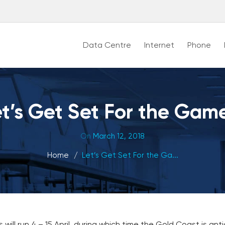
Data Centre
Internet
Phone
t’s Get Set For the Gam
On
March 12, 2018
Home
Let’s Get Set For the Ga...
 run 4 – 15 April, during which time the Gold Coast is antic