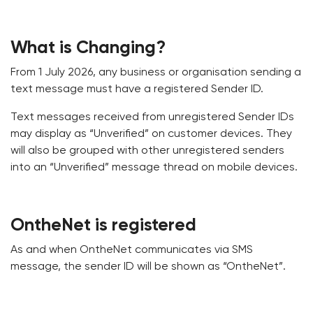
What is Changing?
From 1 July 2026, any business or organisation sending a
text message must have a registered Sender ID.
Text messages received from unregistered Sender IDs
may display as “Unverified” on customer devices. They
will also be grouped with other unregistered senders
into an “Unverified” message thread on mobile devices.
OntheNet is registered
As and when OntheNet communicates via SMS
message, the sender ID will be shown as “OntheNet”.