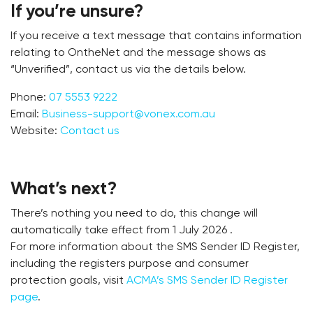
If you’re unsure?
If you receive a text message that contains information
relating to OntheNet and the message shows as
“Unverified”, contact us via the details below.
Phone:
07 5553 9222
Email:
Business-support@vonex.com.au
Website:
Contact us
What’s next?
There’s nothing you need to do, this change will
automatically take effect from 1 July 2026 .
For more information about the SMS Sender ID Register,
including the registers purpose and consumer
protection goals, visit
ACMA’s SMS Sender ID Register
page
.