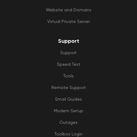
Website and Domains
Virtual Private Server
Support
Support
Speed Test
Tools
Remote Support
Email Guides
Modem Setup
Outages
Toolbox Login