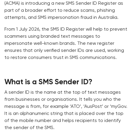
(ACMA) is introducing a new SMS Sender ID Register as
part of a broader effort to reduce scams, phishing
attempts, and SMS impersonation fraud in Australia.
From 1 July 2026, the SMS ID Register will help to prevent
scammers using branded text messages to
impersonate well-known brands. The new register
ensures that only verified sender IDs are used, working
to restore consumers trust in SMS communications.
What is a SMS Sender ID?
A sender ID is the name at the top of text messages
from businesses or organisations. It tells you who the
message is from, for example ‘ATO’, ‘AusPost’ or ‘myGov.
It is an alphanumeric string that is placed over the top
of the mobile number and helps recipients to identify
the sender of the SMS.