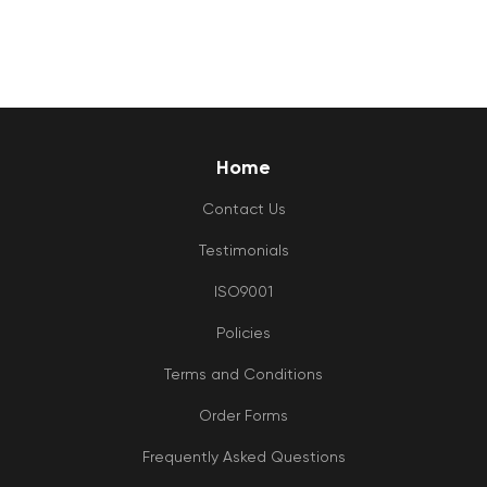
Home
Contact Us
Testimonials
ISO9001
Policies
Terms and Conditions
Order Forms
Frequently Asked Questions