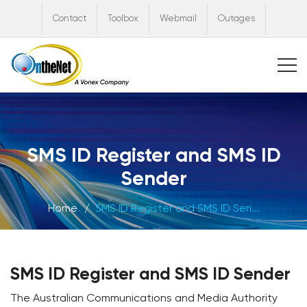
Contact
Toolbox
Webmail
Outages
SMS ID Register and SMS ID
Sender
Home
SMS ID Register and SMS ID Sen...
SMS ID Register and SMS ID Sender
The Australian Communications and Media Authority