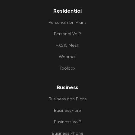
Residential
Personal nbn Plans
Personal VoIP
HX510 Mesh
Webmail
Toolbox
Business
Business nbn Plans
BusinessFibre
Business VoIP
Business Phone