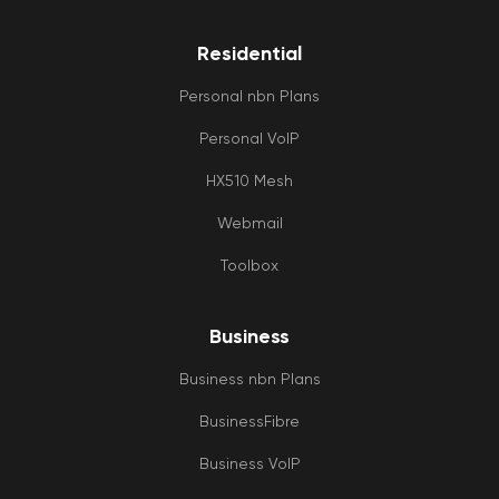
Residential
Personal nbn Plans
Personal VoIP
HX510 Mesh
Webmail
Toolbox
Business
Business nbn Plans
BusinessFibre
Business VoIP