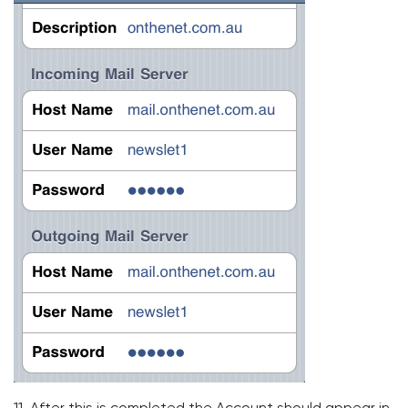
11. After this is completed the Account should appear in