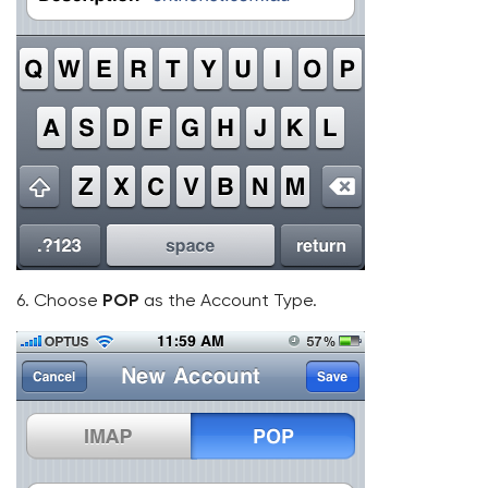
6. Choose
POP
as the Account Type.