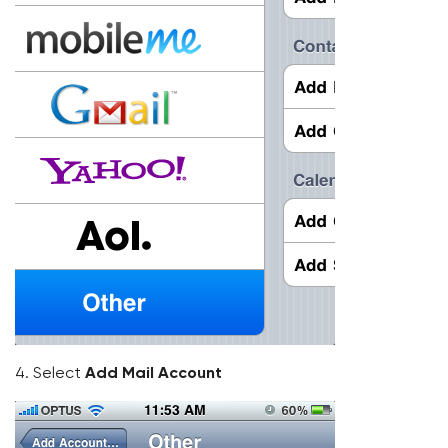
4. Select
Add Mail Account