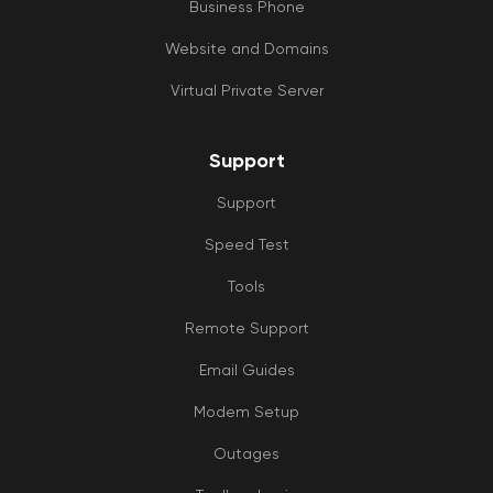
Business Phone
Website and Domains
Virtual Private Server
Support
Support
Speed Test
Tools
Remote Support
Email Guides
Modem Setup
Outages