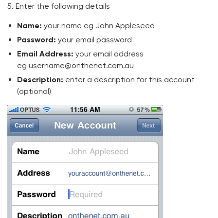
5. Enter the following details
Name:
your name eg John Appleseed
Password:
your email password
Email Address:
your email address
eg username@onthenet.com.au
Description:
enter a description for this account
(optional)