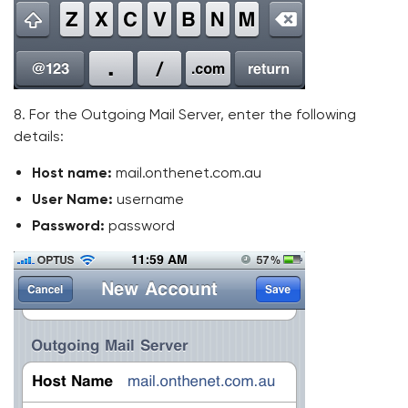
8. For the Outgoing Mail Server, enter the following
details:
Host name:
mail.onthenet.com.au
User Name:
username
Password:
password