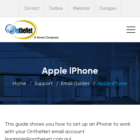
Contact
Toolbox
Webmail
Outages
Apple iPhone
Home
Support
Email Guides
Apple iPhone
This guide shows you how to set up an iPhone to work
with your OntheNet email account
(example@onthenet.com.au).