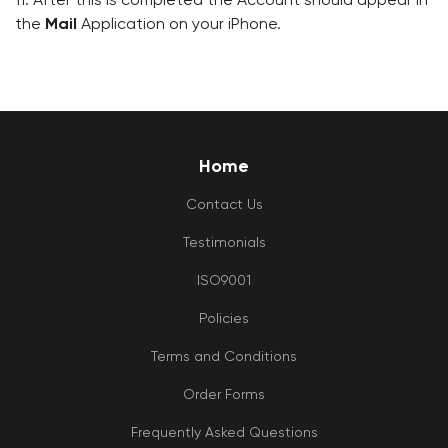
the
Mail
Application on your iPhone.
Home
Contact Us
Testimonials
ISO9001
Policies
Terms and Conditions
Order Forms
Frequently Asked Questions