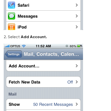
2. Select
Add Account.