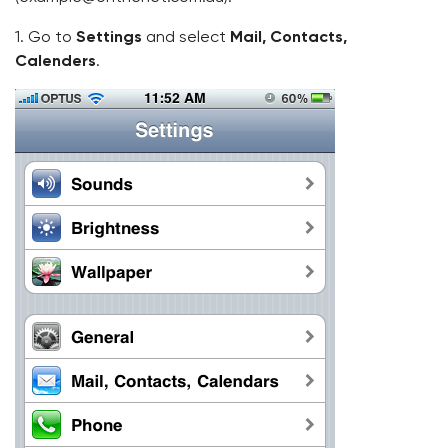
1. Go to
Settings
and select
Mail, Contacts,
Calenders
.