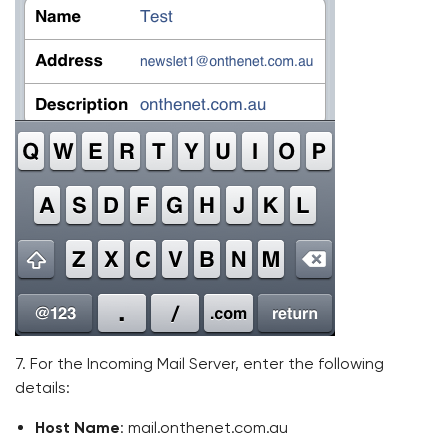
7. For the Incoming Mail Server, enter the following
details:
Host Name
: mail.onthenet.com.au