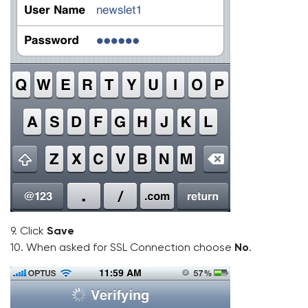
9. Click
Save
10. When asked for SSL Connection choose
No
.