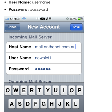
User Name:
username
Password:
password