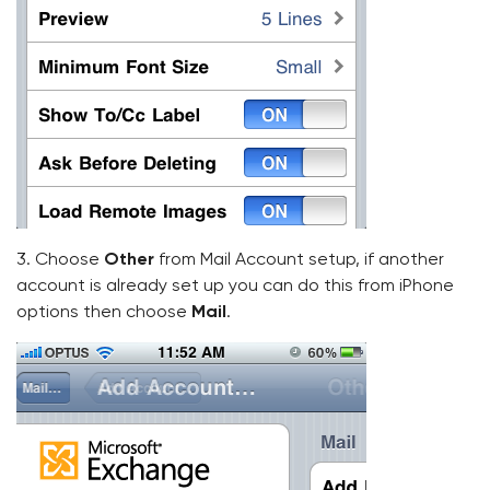
3. Choose
Other
from Mail Account setup, if another
account is already set up you can do this from iPhone
options then choose
Mail
.