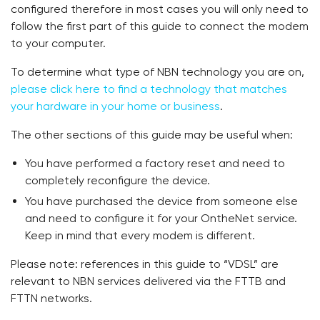
configured therefore in most cases you will only need to
follow the first part of this guide to connect the modem
to your computer.
To determine what type of NBN technology you are on,
please click here to find a technology that matches
your hardware in your home or business
.
The other sections of this guide may be useful when:
You have performed a factory reset and need to
completely reconfigure the device.
You have purchased the device from someone else
and need to configure it for your OntheNet service.
Keep in mind that every modem is different.
Please note: references in this guide to “VDSL” are
relevant to NBN services delivered via the FTTB and
FTTN networks.