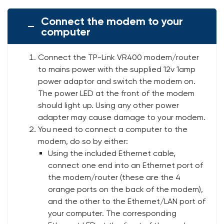
Connect the modem to your
computer
Connect the TP-Link VR400 modem/router
to mains power with the supplied 12v 1amp
power adaptor and switch the modem on.
The power LED at the front of the modem
should light up. Using any other power
adapter may cause damage to your modem.
You need to connect a computer to the
modem, do so by either:
Using the included Ethernet cable,
connect one end into an Ethernet port of
the modem/router (these are the 4
orange ports on the back of the modem),
and the other to the Ethernet/LAN port of
your computer. The corresponding