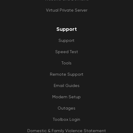
Virtual Private Server
Support
Support
Speed Test
Tools
Remote Support
Email Guides
Modem Setup
Outages
Toolbox Login
Domestic & Family Violence Statement