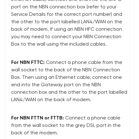
port on the NBN connection box (refer to your
Service Details for the correct port number) and
the other to the port labelled LAN4/WAN on the
back of modem. If using an NBN HFC connection
you may need to connect your NBN Connection
Box to the wall using the included cables.
For NBN FTTC:
Connect a phone cable from the
wall socket to the back of the NBN Connection
Box. Then using an Ethernet cable, connect one
end into the Gateway port on the NBN
connection box and the other to the port labelled
LAN4/WAN on the back of modem.
For NBN FTTN or FTTB:
Connect a phone cable
from the wall socket to the grey DSL port in the
back of the modem.