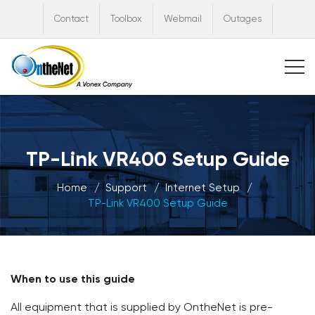
Contact
Toolbox
Webmail
Outages
TP-Link VR400 Setup Guide
Home
Support
Internet Setup
TP-Link VR400 Setup Guide
When to use this guide
All equipment that is supplied by OntheNet is pre-