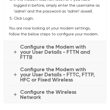
logged in before, simply enter the username as
‘admin’ and the password as ‘admin’ aswell.
Click Login.
You are now looking at your modem settings,
follow the below steps to configure your modem.
Configure the Modem with
your User Details - FTTN and
FTTB
Configure the Modem with
your User Details - FTTC, FTTP,
HFC or Fixed Wireless
Configure the Wireless
Network