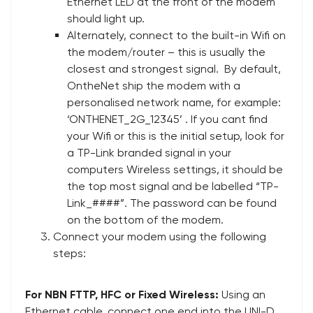
Ethernet LED at the front of the modem
should light up.
Alternately, connect to the built-in Wifi on
the modem/router – this is usually the
closest and strongest signal. By default,
OntheNet ship the modem with a
personalised network name, for example:
‘ONTHENET_2G_12345’ . If you cant find
your Wifi or this is the initial setup, look for
a TP-Link branded signal in your
computers Wireless settings, it should be
the top most signal and be labelled “TP-
Link_####”. The password can be found
on the bottom of the modem.
Connect your modem using the following
steps:
For NBN FTTP, HFC or Fixed Wireless:
Using an
Ethernet cable, connect one end into the UNI-D