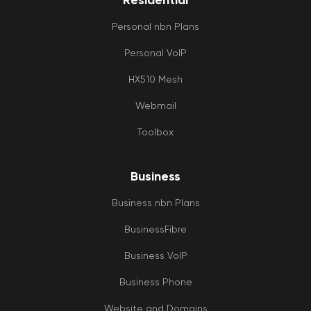
Residential
Personal nbn Plans
Personal VoIP
HX510 Mesh
Webmail
Toolbox
Business
Business nbn Plans
BusinessFibre
Business VoIP
Business Phone
Website and Domains