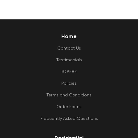
Home
Contact Us
Testimonials
ISO9001
Policies
Terms and Conditions
Order Forms
Frequently Asked Questions