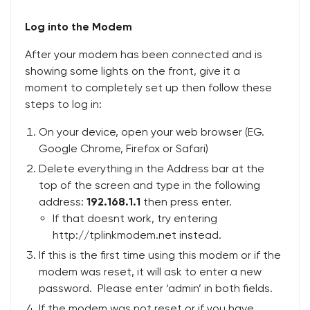
Log into the Modem
After your modem has been connected and is
showing some lights on the front, give it a
moment to completely set up then follow these
steps to log in:
On your device, open your web browser (EG.
Google Chrome, Firefox or Safari)
Delete everything in the Address bar at the
top of the screen and type in the following
address:
192.168.1.1
then press enter.
If that doesnt work, try entering
http://tplinkmodem.net instead.
If this is the first time using this modem or if the
modem was reset, it will ask to enter a new
password. Please enter ‘admin’ in both fields.
If the modem was not reset or if you have