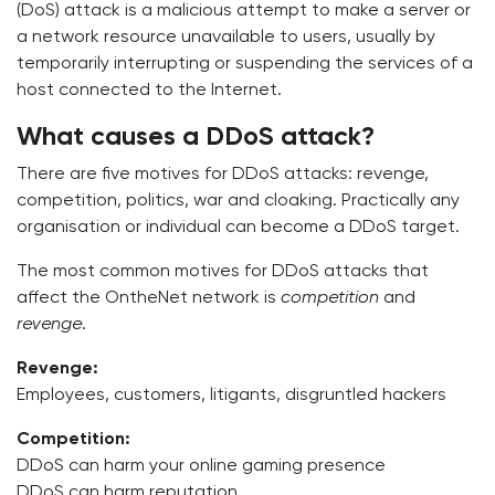
(DoS) attack is a malicious attempt to make a server or
a network resource unavailable to users, usually by
temporarily interrupting or suspending the services of a
host connected to the Internet.
What causes a DDoS attack?
There are five motives for DDoS attacks: revenge,
competition, politics, war and cloaking. Practically any
organisation or individual can become a DDoS target.
The most common motives for DDoS attacks that
affect the OntheNet network is
competition
and
revenge
.
Revenge:
Employees, customers, litigants, disgruntled hackers
Competition:
DDoS can harm your online gaming presence
DDoS can harm reputation