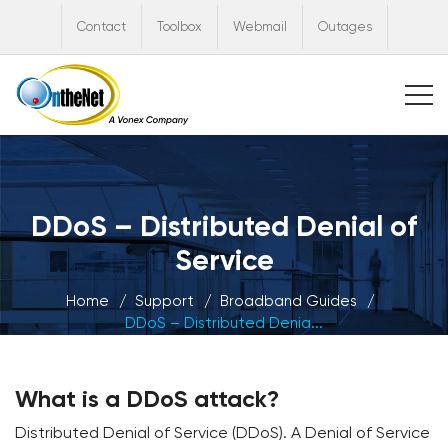
Contact
Toolbox
Webmail
Outages
DDoS – Distributed Denial of
Service
Home
Support
Broadband Guides
DDoS – Distributed Denia...
What is a DDoS attack?
Distributed Denial of Service (DDoS). A Denial of Service