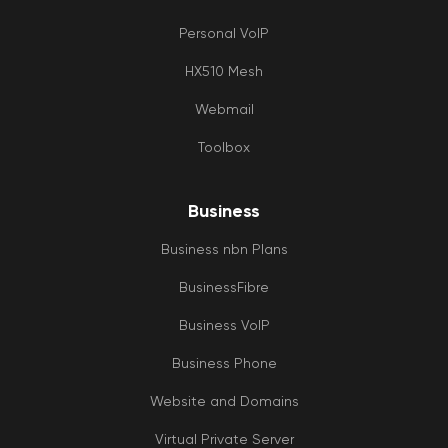
Personal VoIP
HX510 Mesh
Webmail
Toolbox
Business
Business nbn Plans
BusinessFibre
Business VoIP
Business Phone
Website and Domains
Virtual Private Server