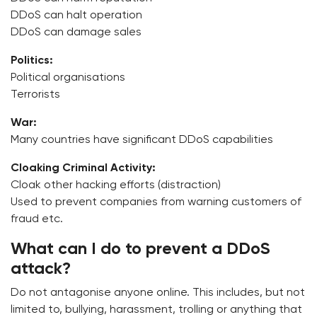
DDoS can halt operation
DDoS can damage sales
Politics:
Political organisations
Terrorists
War:
Many countries have significant DDoS capabilities
Cloaking Criminal Activity:
Cloak other hacking efforts (distraction)
Used to prevent companies from warning customers of
fraud etc.
What can I do to prevent a DDoS
attack?
Do not antagonise anyone online. This includes, but not
limited to, bullying, harassment, trolling or anything that