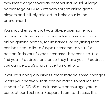
may incite anger towards another individual. A large
percentage of DDoS attacks target online game
players and is likely related to behaviour in that
environment.
You should ensure that your Skype username has
nothing to do with your other online names such as
online gaming names, forum names, or anything that
can be used to link a Skype username to you. If a
person finds your Skype username they can use it to
find your IP address and once they have your IP address
you can be DDoS’d with little to no effort.
If you’re running a business there may be some changes
within your network that can be made to reduce the
impact of a DDoS attack and we encourage you to
contact our Technical Support Team to discuss this.