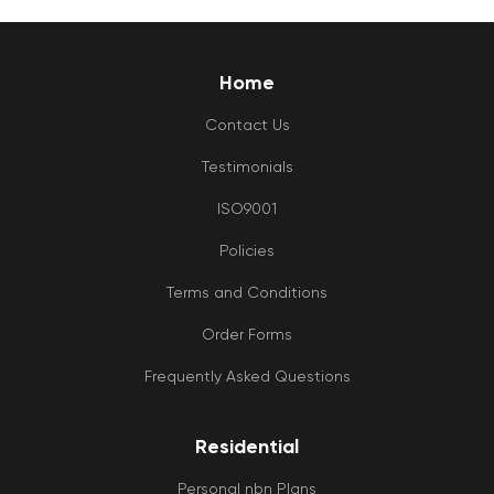
Home
Contact Us
Testimonials
ISO9001
Policies
Terms and Conditions
Order Forms
Frequently Asked Questions
Residential
Personal nbn Plans