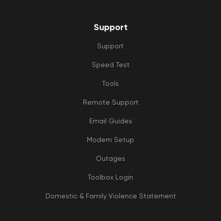
Support
Support
Speed Test
Tools
Remote Support
Email Guides
Modem Setup
Outages
Toolbox Login
Domestic & Family Violence Statement